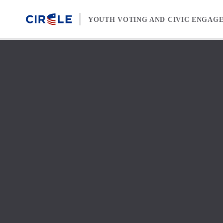
Skip to content
YOUTH VOTING AND CIVIC ENGAG