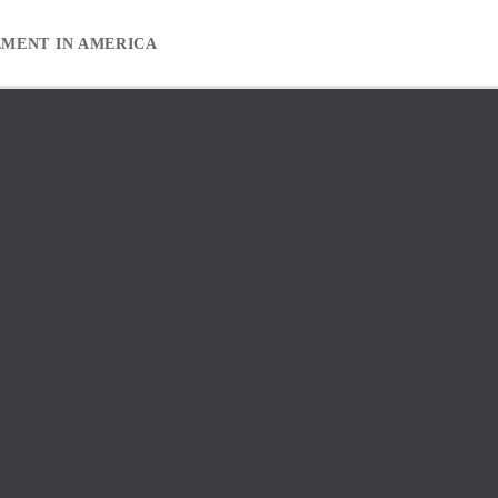
EMENT IN AMERICA