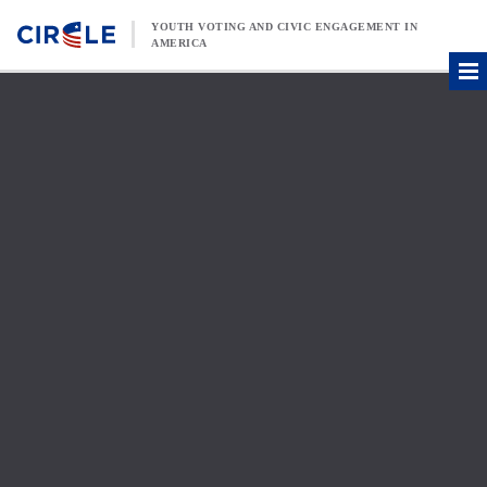
Skip to content
YOUTH VOTING AND CIVIC ENGAGEMENT IN
AMERICA