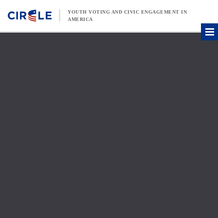
Skip to content
YOUTH VOTING AND CIVIC ENGAGEMENT IN
AMERICA