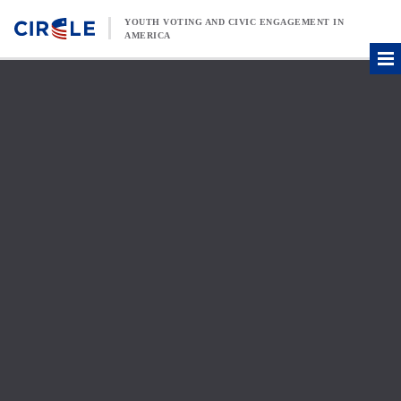
Skip to content
YOUTH VOTING AND CIVIC ENGAGEMENT IN
AMERICA