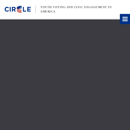
Skip to content
YOUTH VOTING AND CIVIC ENGAGEMENT IN
AMERICA