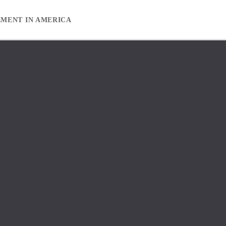
EMENT IN AMERICA