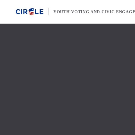
Skip to content
YOUTH VOTING AND CIVIC ENGAG