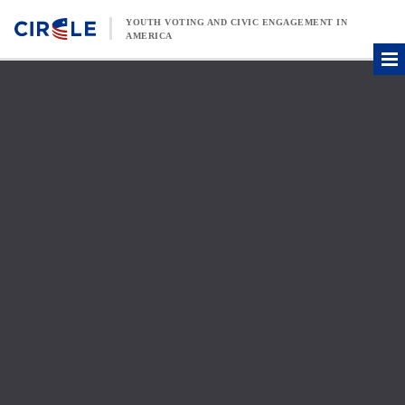
Skip to content
YOUTH VOTING AND CIVIC ENGAGEMENT IN
AMERICA