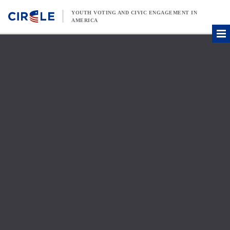
Skip to content
YOUTH VOTING AND CIVIC ENGAGEMENT IN
AMERICA