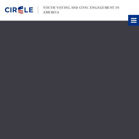
Skip to content
YOUTH VOTING AND CIVIC ENGAGEMENT IN
AMERICA