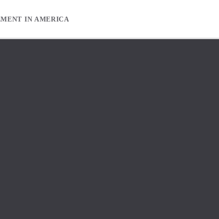
EMENT IN AMERICA