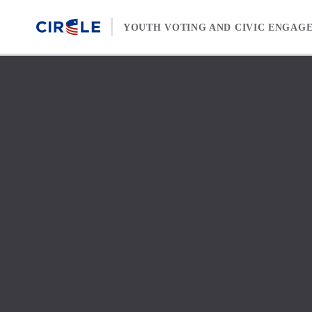
Skip to content
YOUTH VOTING AND CIVIC ENGAG