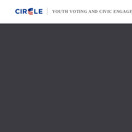
Skip to content
YOUTH VOTING AND CIVIC ENGAG