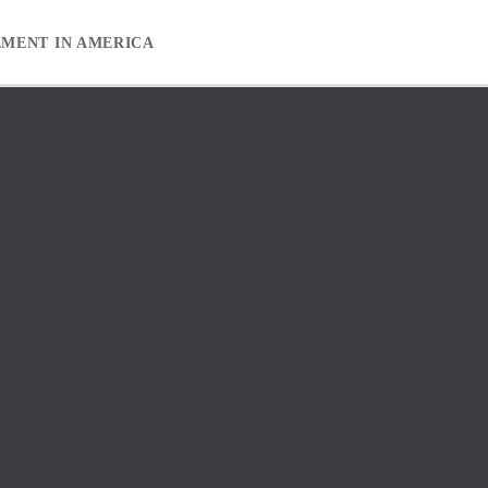
EMENT IN AMERICA