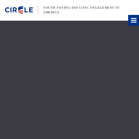
Skip to content
YOUTH VOTING AND CIVIC ENGAGEMENT IN
AMERICA