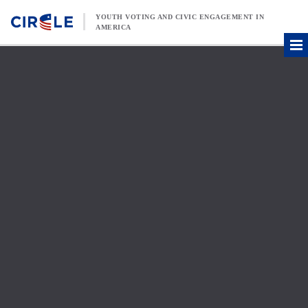
Skip to content
YOUTH VOTING AND CIVIC ENGAGEMENT IN
AMERICA