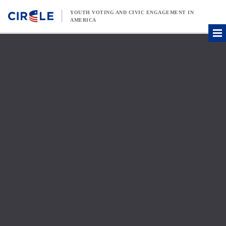
Skip to content
YOUTH VOTING AND CIVIC ENGAGEMENT IN
AMERICA