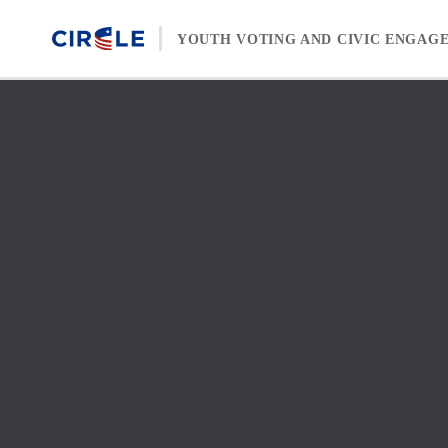
Skip to content
YOUTH VOTING AND CIVIC ENGAG