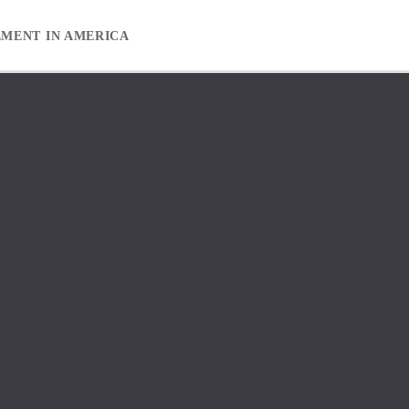
EMENT IN AMERICA