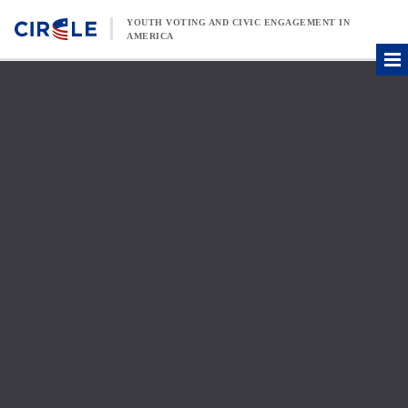
Skip to content
YOUTH VOTING AND CIVIC ENGAGEMENT IN
AMERICA