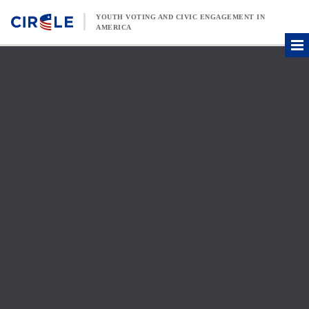
Skip to content
YOUTH VOTING AND CIVIC ENGAGEMENT IN
AMERICA