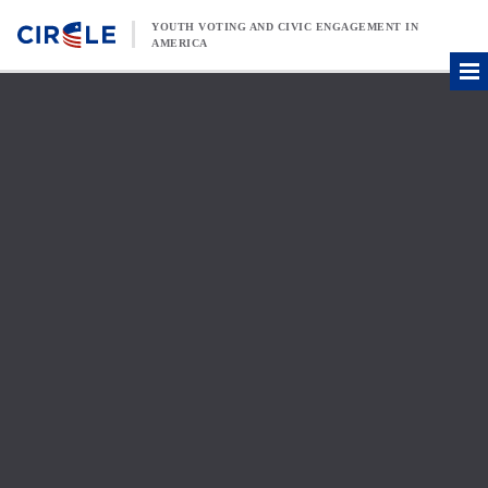
Skip to content
YOUTH VOTING AND CIVIC ENGAGEMENT IN
AMERICA