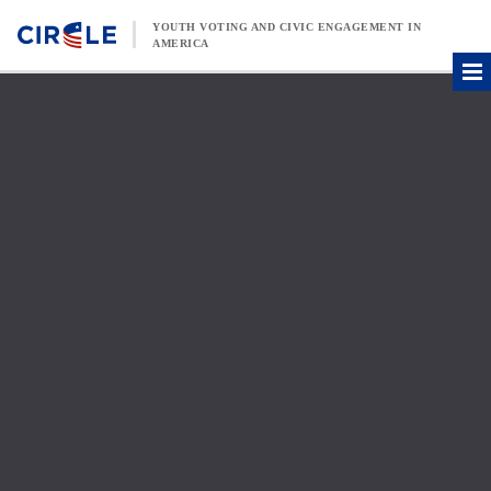
Skip to content
YOUTH VOTING AND CIVIC ENGAGEMENT IN
AMERICA