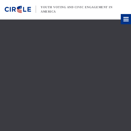
Skip to content
YOUTH VOTING AND CIVIC ENGAGEMENT IN
AMERICA