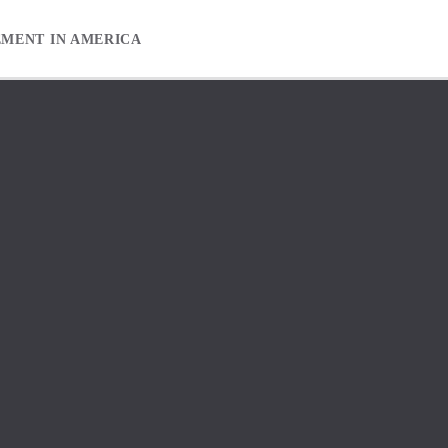
EMENT IN AMERICA