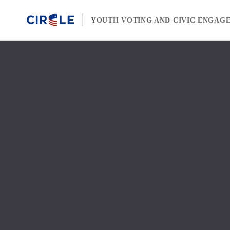
Skip to content
YOUTH VOTING AND CIVIC ENGAG