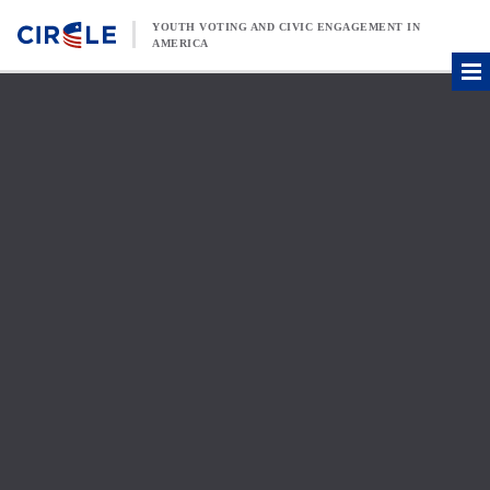
Skip to content
YOUTH VOTING AND CIVIC ENGAGEMENT IN
AMERICA