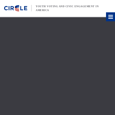
Skip to content
YOUTH VOTING AND CIVIC ENGAGEMENT IN
AMERICA