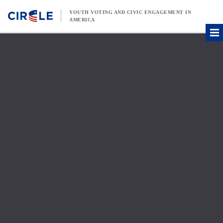
Skip to content
YOUTH VOTING AND CIVIC ENGAGEMENT IN
AMERICA