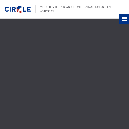
Skip to content
YOUTH VOTING AND CIVIC ENGAGEMENT IN
AMERICA