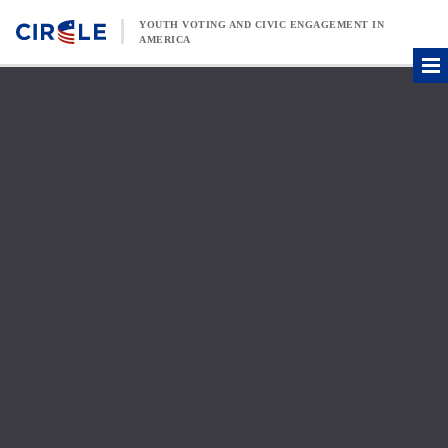
Skip to content
YOUTH VOTING AND CIVIC ENGAGEMENT IN
AMERICA