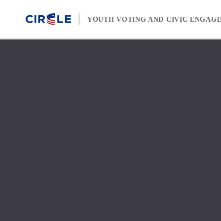
Skip to content
YOUTH VOTING AND CIVIC ENGAG