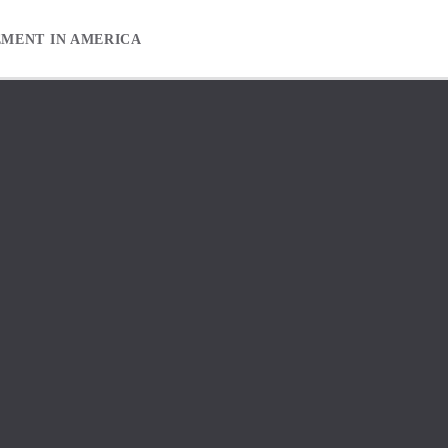
EMENT IN AMERICA