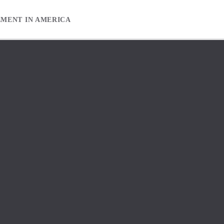
EMENT IN AMERICA