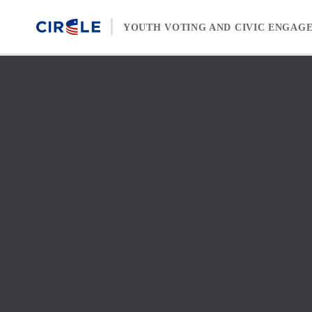
Skip to content
YOUTH VOTING AND CIVIC ENGAG