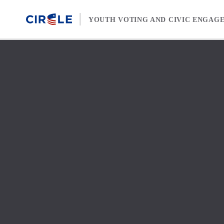
Skip to content
YOUTH VOTING AND CIVIC ENGAG