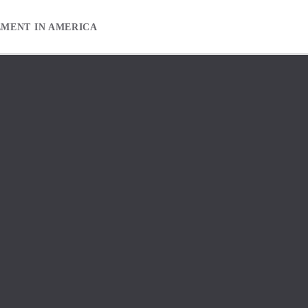
EMENT IN AMERICA