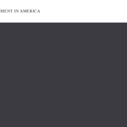
EMENT IN AMERICA