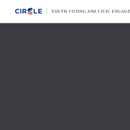
Skip to content
YOUTH VOTING AND CIVIC ENGAG