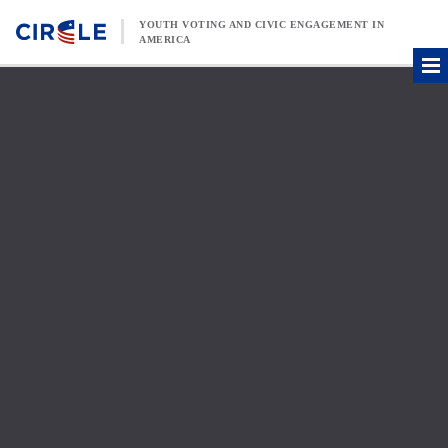
Skip to content
YOUTH VOTING AND CIVIC ENGAGEMENT IN
AMERICA