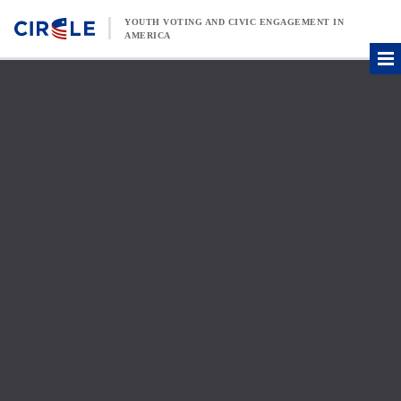
Skip to content
YOUTH VOTING AND CIVIC ENGAGEMENT IN
AMERICA