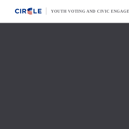
Skip to content
YOUTH VOTING AND CIVIC ENGAG