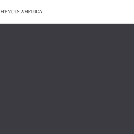
EMENT IN AMERICA