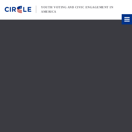
Skip to content
YOUTH VOTING AND CIVIC ENGAGEMENT IN
AMERICA