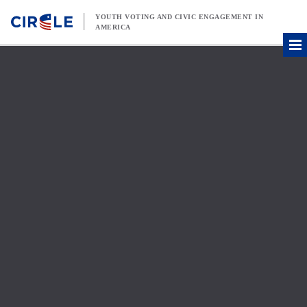
Skip to content
YOUTH VOTING AND CIVIC ENGAGEMENT IN
AMERICA