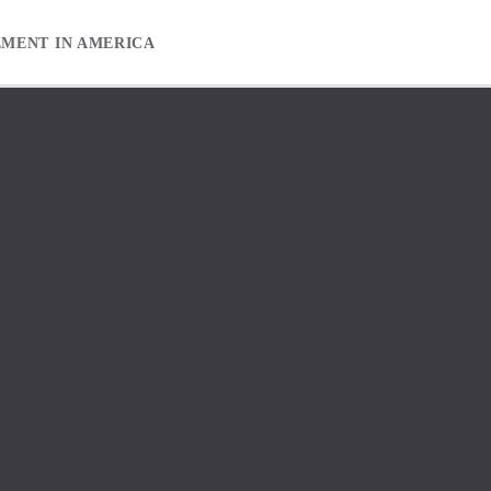
EMENT IN AMERICA