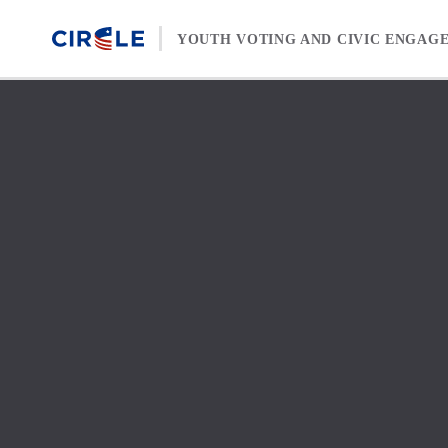
Skip to content
YOUTH VOTING AND CIVIC ENGAG