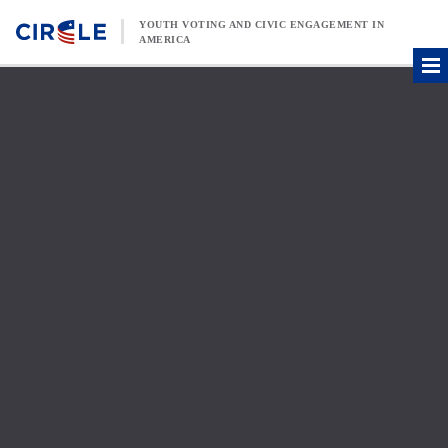
Skip to content
YOUTH VOTING AND CIVIC ENGAGEMENT IN
AMERICA