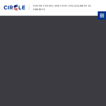
Skip to content
YOUTH VOTING AND CIVIC ENGAGEMENT IN
AMERICA