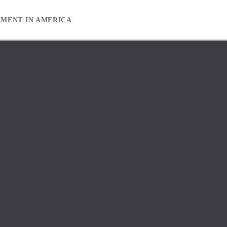
EMENT IN AMERICA