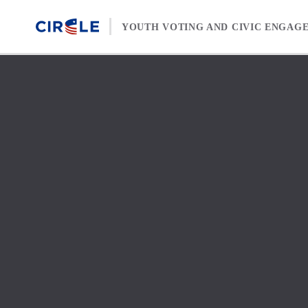
Skip to content
YOUTH VOTING AND CIVIC ENGAG