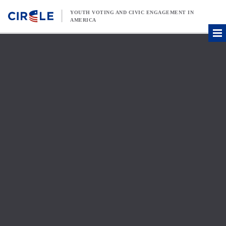
Skip to content
YOUTH VOTING AND CIVIC ENGAGEMENT IN
AMERICA