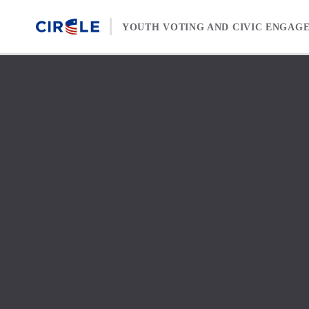
Skip to content
YOUTH VOTING AND CIVIC ENGAG