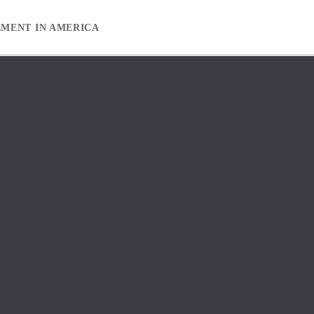
EMENT IN AMERICA