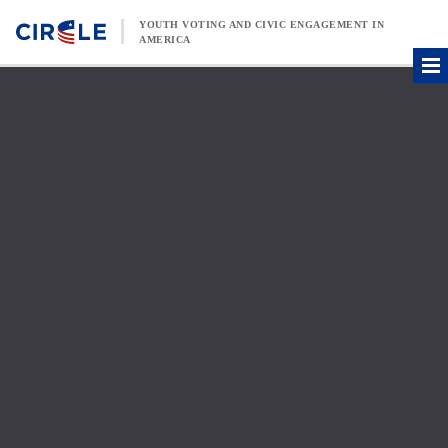
Skip to content
YOUTH VOTING AND CIVIC ENGAGEMENT IN
AMERICA