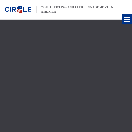
Skip to content
YOUTH VOTING AND CIVIC ENGAGEMENT IN
AMERICA