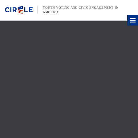
Skip to content
YOUTH VOTING AND CIVIC ENGAGEMENT IN
AMERICA