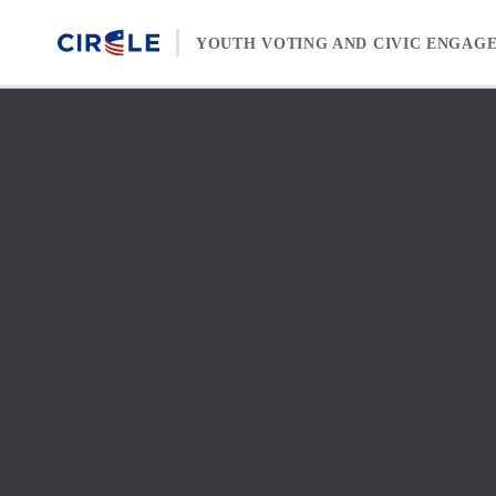
Skip to content
YOUTH VOTING AND CIVIC ENGAG