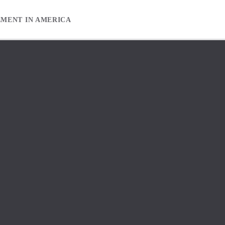
EMENT IN AMERICA