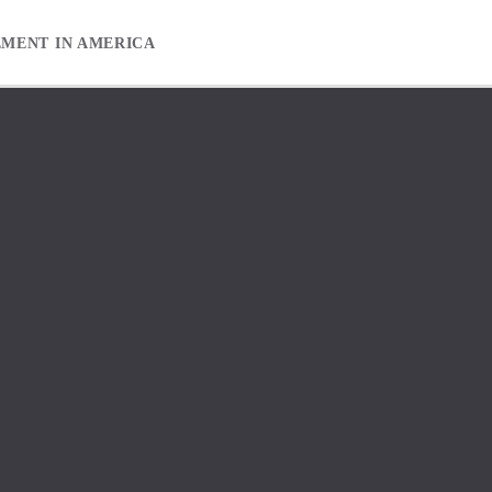
EMENT IN AMERICA