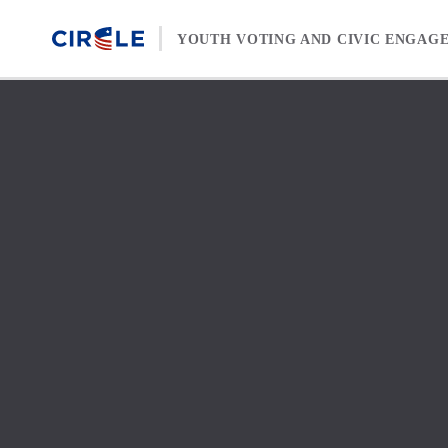
Skip to content
YOUTH VOTING AND CIVIC ENGAG