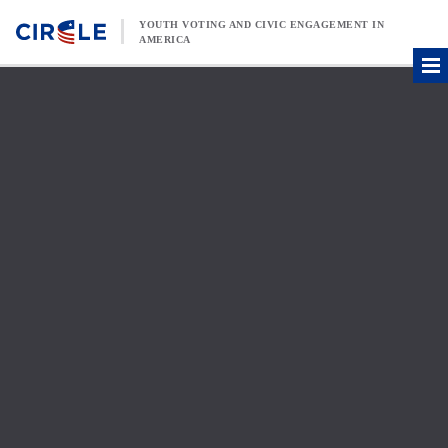
Skip to content
YOUTH VOTING AND CIVIC ENGAGEMENT IN
AMERICA