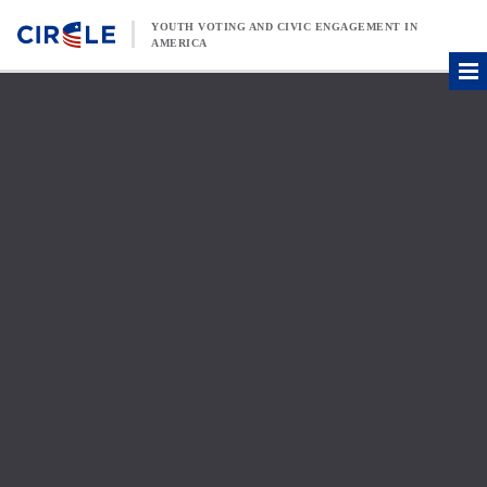
Skip to content
YOUTH VOTING AND CIVIC ENGAGEMENT IN
AMERICA