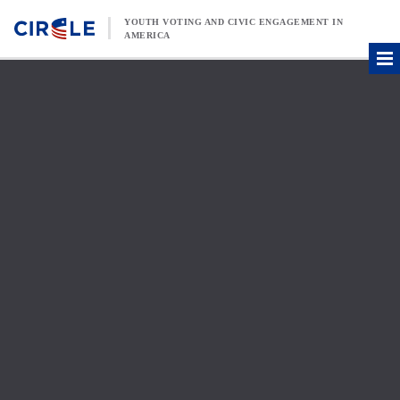
Skip to content
YOUTH VOTING AND CIVIC ENGAGEMENT IN
AMERICA