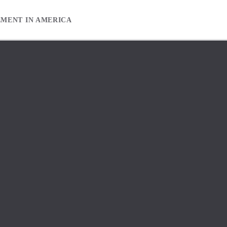
EMENT IN AMERICA