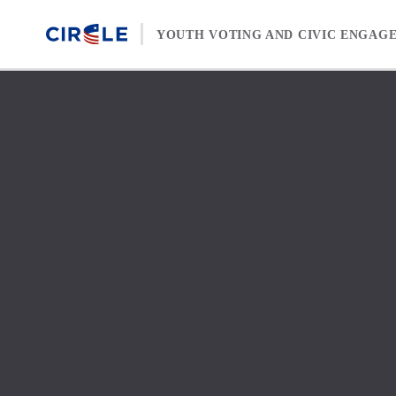
Skip to content
YOUTH VOTING AND CIVIC ENGAG